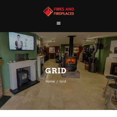
WELCOME
ABOUT US
OUR SHOWROOM
OUR PRODUCTS
CONTACT
GRID
Home
Grid