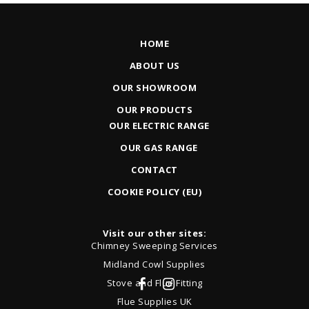
HOME
ABOUT US
OUR SHOWROOM
OUR PRODUCTS
OUR ELECTRIC RANGE
OUR GAS RANGE
CONTACT
COOKIE POLICY (EU)
Visit our other sites:
Chimney Sweeping Services
Midland Cowl Supplies
Stove and Flue Fitting
Flue Supplies UK