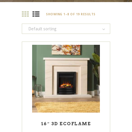
SHOWING 1–8 OF 19 RESULTS
16″ 3D ECOFLAME