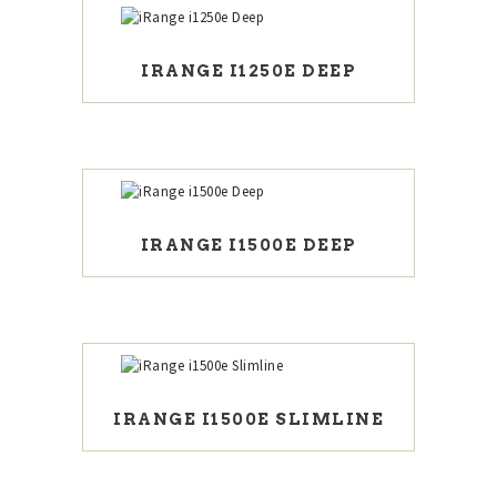
IRANGE I1250E DEEP
IRANGE I1500E DEEP
IRANGE I1500E SLIMLINE