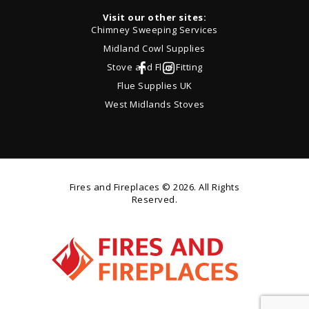
Visit our other sites:
Chimney Sweeping Services
Midland Cowl Supplies
Stove and Flue Fitting
Flue Supplies UK
West Midlands Stoves
Fires and Fireplaces
© 2026. All Rights
Reserved.