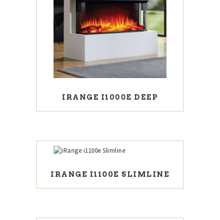
IRANGE I1000E DEEP
IRANGE I1100E SLIMLINE