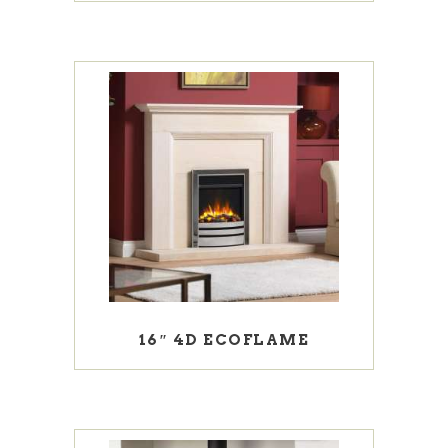
16″ 4D ECOFLAME