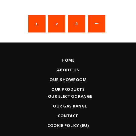
1
2
→
3
HOME
ABOUT US
OUR SHOWROOM
OUR PRODUCTS
OUR ELECTRIC RANGE
OUR GAS RANGE
CONTACT
COOKIE POLICY (EU)