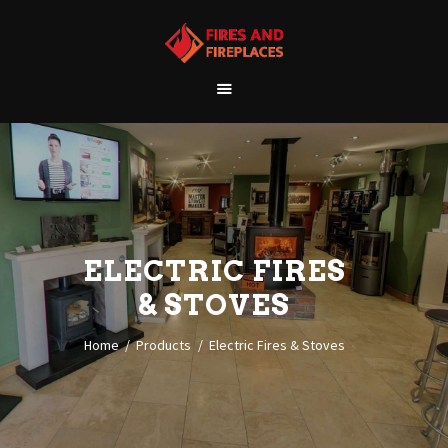
WELCOME
ABOUT US
OUR SHOWROOM
OUR PRODUCTS
CONTACT
ELECTRIC FIRES
& STOVES
Home
Products
Electric Fires & Stoves