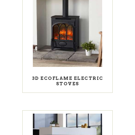
3D ECOFLAME ELECTRIC
STOVES