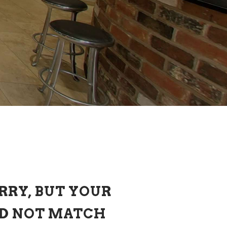
RRY, BUT YOUR
ID NOT MATCH