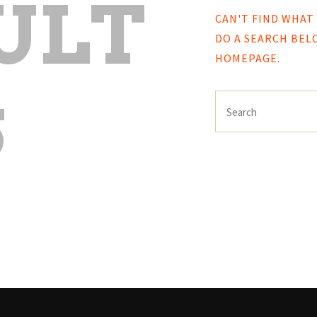
ULT
CAN'T FIND WHAT
DO A SEARCH BE
HOMEPAGE
.
S