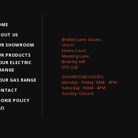
OME
BOUT US
Brettle Lane Stoves
UR SHOWROOM
Unit H
Emms Court
UR PRODUCTS
Meeting Lane
Brierley Hill
OUR ELECTRIC
DY5 3LB
RANGE
SHOWROOM HOURS:
OUR GAS RANGE
Monday - Friday: 9AM - 4PM
Saturday: 10AM - 4PM
ONTACT
Sunday: Closed
OKIE POLICY
U)