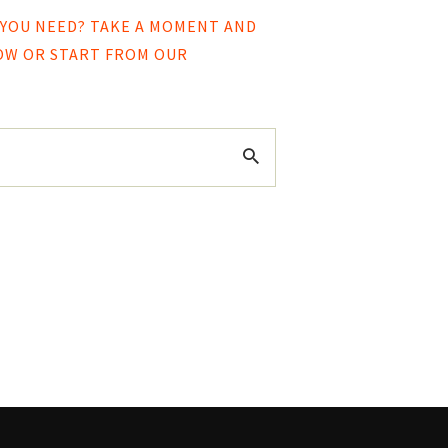
 YOU NEED? TAKE A MOMENT AND
LOW OR START FROM
OUR