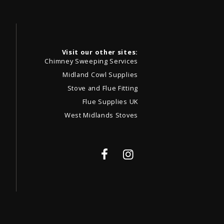
Visit our other sites:
Chimney Sweeping Services
Midland Cowl Supplies
Stove and Flue Fitting
Flue Supplies UK
West Midlands Stoves