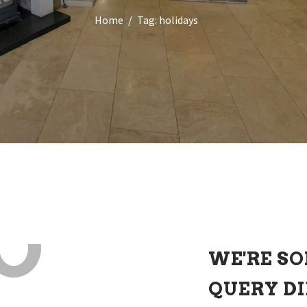
Home
Tag: holidays
O
WE'RE SO
QUERY D