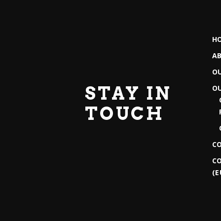
H
A
O
STAY IN
O
TOUCH
C
CO
(E