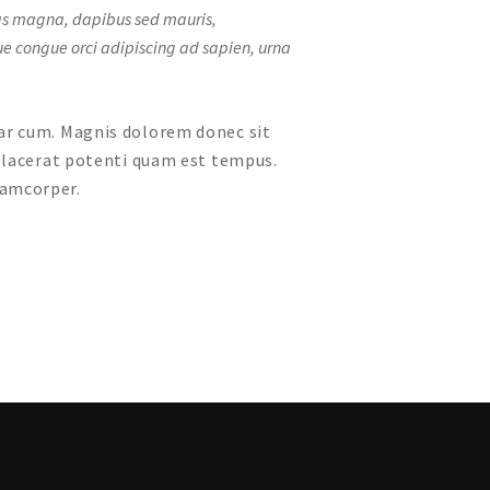
enas magna, dapibus sed mauris,
que congue orci adipiscing ad sapien, urna
nar cum. Magnis dolorem donec sit
 placerat potenti quam est tempus.
lamcorper.