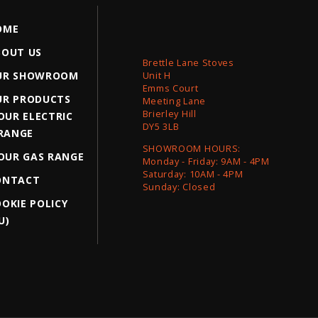
OME
BOUT US
Brettle Lane Stoves
UR SHOWROOM
Unit H
Emms Court
UR PRODUCTS
Meeting Lane
Brierley Hill
OUR ELECTRIC
DY5 3LB
RANGE
SHOWROOM HOURS:
OUR GAS RANGE
Monday - Friday: 9AM - 4PM
Saturday: 10AM - 4PM
ONTACT
Sunday: Closed
OKIE POLICY
U)