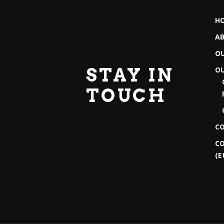
H
A
O
STAY IN
O
TOUCH
C
CO
(E