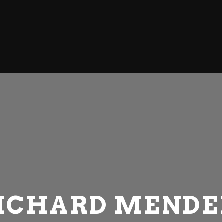
WELCOME
ABOUT US
OUR SHOWROOM
OUR PRODUCTS
CONTACT
ICHARD MENDE