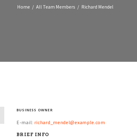
Home
All Team Members
Richard Mendel
BUSINESS OWNER
E-mail:
richard_mendel@example.com
BRIEF INFO