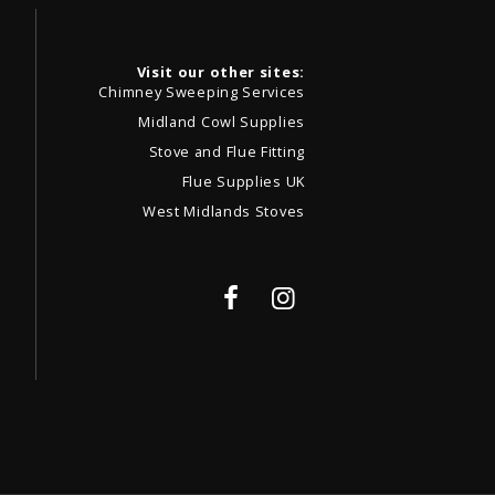
Visit our other sites:
Chimney Sweeping Services
Midland Cowl Supplies
Stove and Flue Fitting
Flue Supplies UK
West Midlands Stoves