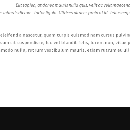
Elit sapien, at donec mauris nulla quis, velit ac velit maec
bortis dictum. Tortor ligula. Ultrices ultrices proin at id. Tellus ne
s eleifend a nascetur, quam turpis euismod nam cursus pulvi
psum sit suspendisse, leo vel blandit felis, lorem non, vitae
commodo nulla, rutrum vestibulum mauris, etiam rutrum eu ul