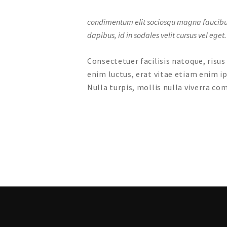
condimentum elit sociosqu magna faucibus lo
dapibus, id in sodales velit cursus vel eget.
Consectetuer facilisis natoque, risu
enim luctus, erat vitae etiam enim i
Nulla turpis, mollis nulla viverra 