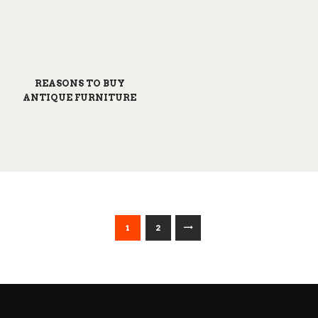
REASONS TO BUY
ANTIQUE FURNITURE
POSTS
>
PAGE
1
PAGE
2
PAGINATION