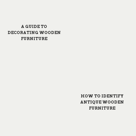
A GUIDE TO
DECORATING WOODEN
FURNITURE
HOW TO IDENTIFY
ANTIQUE WOODEN
FURNITURE