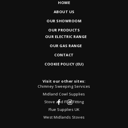
HOME
ABOUT US
OUR SHOWROOM
OUR PRODUCTS
OUR ELECTRIC RANGE
OUR GAS RANGE
CONTACT
COOKIE POLICY (EU)
Visit our other sites:
Chimney Sweeping Services
Midland Cowl Supplies
Stove and Flue Fitting
Flue Supplies UK
West Midlands Stoves