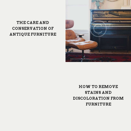
THE CARE AND
CONSERVATION OF
ANTIQUE FURNITURE
HOW TO REMOVE
STAINS AND
DISCOLORATION FROM
FURNITURE