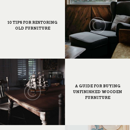
10 TIPS FOR RESTORING
OLD FURNITURE
A GUIDE FOR BUYING
UNFINISHED WOODEN
FURNITURE