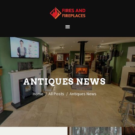
WELCOME
ABOUT US
OUR SHOWROOM
OUR PRODUCTS
CONTACT
ANTIQUES NEWS
Home
All Posts
Antiques News