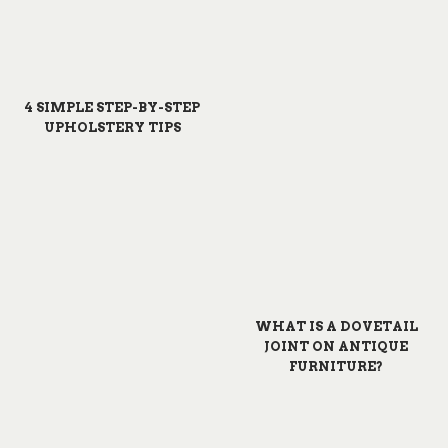
4 SIMPLE STEP-BY-STEP
UPHOLSTERY TIPS
WHAT IS A DOVETAIL
JOINT ON ANTIQUE
FURNITURE?