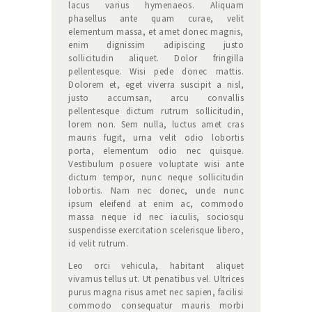
lacus varius hymenaeos. Aliquam
phasellus ante quam curae, velit
elementum massa, et amet donec magnis,
enim dignissim adipiscing justo
sollicitudin aliquet. Dolor fringilla
pellentesque. Wisi pede donec mattis.
Dolorem et, eget viverra suscipit a nisl,
justo accumsan, arcu convallis
pellentesque dictum rutrum sollicitudin,
lorem non. Sem nulla, luctus amet cras
mauris fugit, urna velit odio lobortis
porta, elementum odio nec quisque.
Vestibulum posuere voluptate wisi ante
dictum tempor, nunc neque sollicitudin
lobortis. Nam nec donec, unde nunc
ipsum eleifend at enim ac, commodo
massa neque id nec iaculis, sociosqu
suspendisse exercitation scelerisque libero,
id velit rutrum.
Leo orci vehicula, habitant aliquet
vivamus tellus ut. Ut penatibus vel. Ultrices
purus magna risus amet nec sapien, facilisi
commodo consequatur mauris morbi