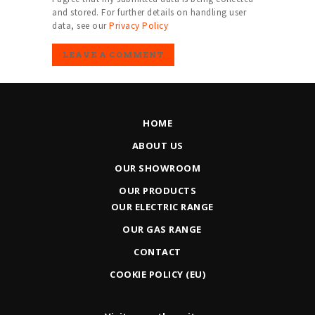
and stored. For further details on handling user
data, see our
Privacy Policy
HOME
ABOUT US
OUR SHOWROOM
OUR PRODUCTS
OUR ELECTRIC RANGE
OUR GAS RANGE
CONTACT
COOKIE POLICY (EU)