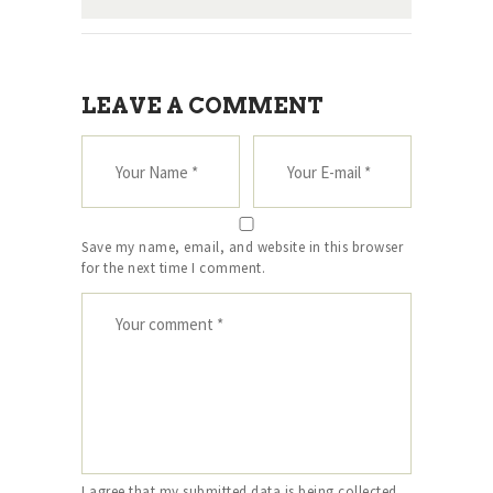
LEAVE A COMMENT
Save my name, email, and website in this browser
for the next time I comment.
I agree that my submitted data is being collected