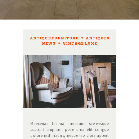
ANTIQUE FURNITURE
,
ANTIQUES
NEWS
,
VINTAGE LUXE
Maecenas lacinia tincidunt scelerisque
suscipit aliquam, pede urna elit congue
dolore nisl mauris, neque leo class aptent