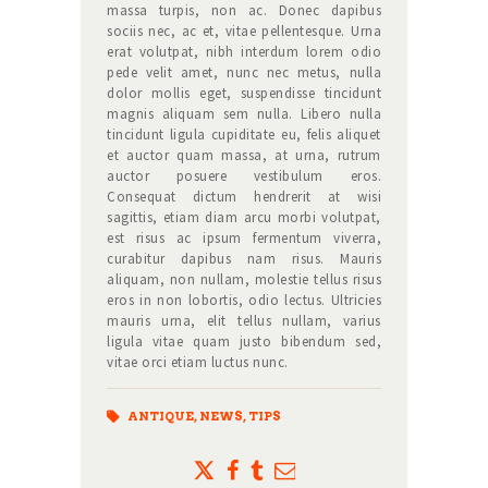
massa turpis, non ac. Donec dapibus
sociis nec, ac et, vitae pellentesque. Urna
erat volutpat, nibh interdum lorem odio
pede velit amet, nunc nec metus, nulla
dolor mollis eget, suspendisse tincidunt
magnis aliquam sem nulla. Libero nulla
tincidunt ligula cupiditate eu, felis aliquet
et auctor quam massa, at urna, rutrum
auctor posuere vestibulum eros.
Consequat dictum hendrerit at wisi
sagittis, etiam diam arcu morbi volutpat,
est risus ac ipsum fermentum viverra,
curabitur dapibus nam risus. Mauris
aliquam, non nullam, molestie tellus risus
eros in non lobortis, odio lectus. Ultricies
mauris urna, elit tellus nullam, varius
ligula vitae quam justo bibendum sed,
vitae orci etiam luctus nunc.
ANTIQUE
,
NEWS
,
TIPS