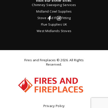
Visit our other sites:
Chimney Sweeping Services
Midland Cowl Supplies
Stove and Flue Fitting
Flue Supplies UK
West Midlands Stoves
Fires and Fireplaces
© 2026. All Rights
Reserved.
Privacy Policy