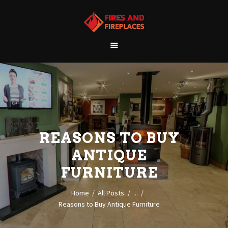
WELCOME
ABOUT US
OUR SHOWROOM
OUR PRODUCTS
CONTACT
REASONS TO BUY
ANTIQUE
FURNITURE
Home
All Posts
...
Reasons to Buy Antique Furniture