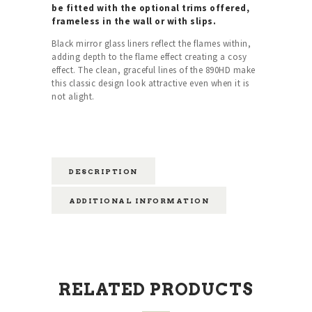
be fitted with the optional trims offered,
frameless in the wall or with slips.
Black mirror glass liners reflect the flames within,
adding depth to the flame effect creating a cosy
effect. The clean, graceful lines of the 890HD make
this classic design look attractive even when it is
not alight.
DESCRIPTION
ADDITIONAL INFORMATION
RELATED PRODUCTS