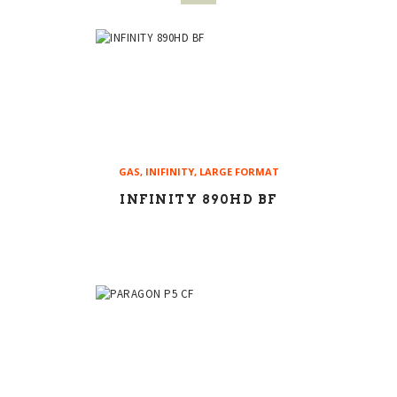
GAS
,
INIFINITY
,
LARGE FORMAT
INFINITY 890HD BF