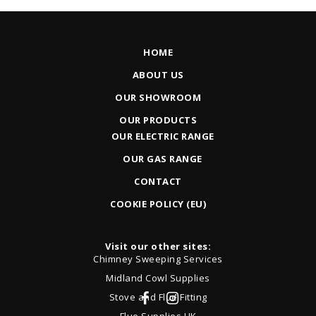
HOME
ABOUT US
OUR SHOWROOM
OUR PRODUCTS
OUR ELECTRIC RANGE
OUR GAS RANGE
CONTACT
COOKIE POLICY (EU)
Visit our other sites:
Chimney Sweeping Services
Midland Cowl Supplies
Stove and Flue Fitting
Flue Supplies UK