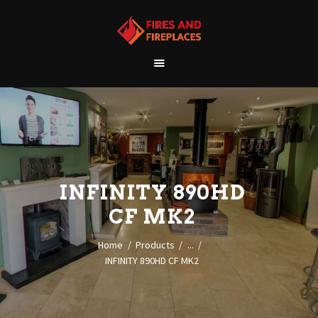
WELCOME
ABOUT US
OUR SHOWROOM
OUR PRODUCTS
CONTACT
INFINITY 890HD
CF MK2
Home
Products
...
INFINITY 890HD CF MK2