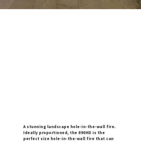
A stunning landscape hole-in-the-wall fire.
Ideally proportioned, the 890HD is the
perfect size hole-in-the-wall fire that can