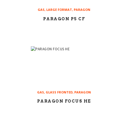
GAS
,
LARGE FORMAT
,
PARAGON
PARAGON P5 CF
GAS
,
GLASS FRONTED
,
PARAGON
PARAGON FOCUS HE