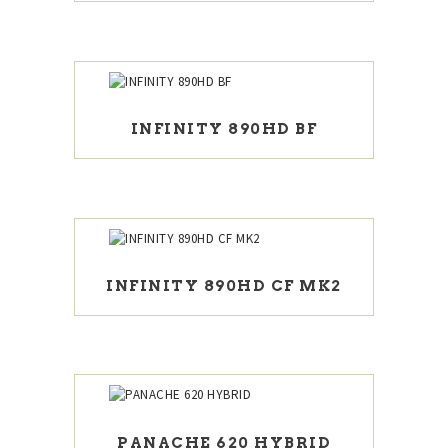
INFINITY 890HD BF
INFINITY 890HD CF MK2
PANACHE 620 HYBRID