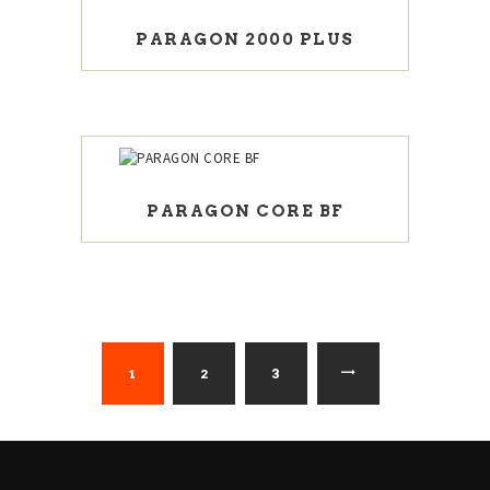
PARAGON 2000 PLUS
PARAGON CORE BF
1
2
→
3