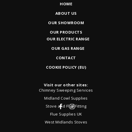
HOME
ABOUT US
OUR SHOWROOM
OUR PRODUCTS
OUR ELECTRIC RANGE
OUR GAS RANGE
CONTACT
COOKIE POLICY (EU)
Visit our other sites:
Chimney Sweeping Services
Midland Cowl Supplies
Stove and Flue Fitting
Flue Supplies UK
West Midlands Stoves