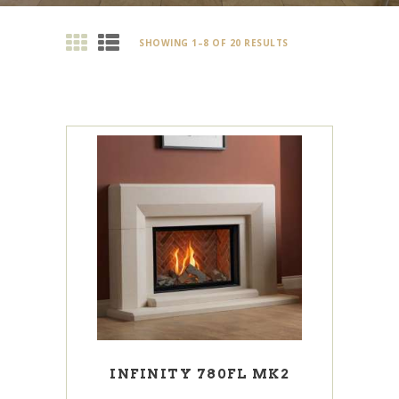
SHOWING 1–8 OF 20 RESULTS
INFINITY 780FL MK2