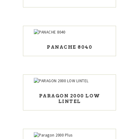
PANACHE 8040
PARAGON 2000 LOW
LINTEL