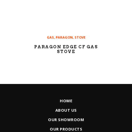
GAS
,
PARAGON
,
STOVE
PARAGON EDGE CF GAS
STOVE
HOME
ABOUT US
OUR SHOWROOM
OUR PRODUCTS