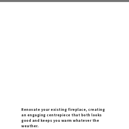
Renovate your existing fireplace, creating
an engaging centrepiece that both looks
good and keeps you warm whatever the
weather.