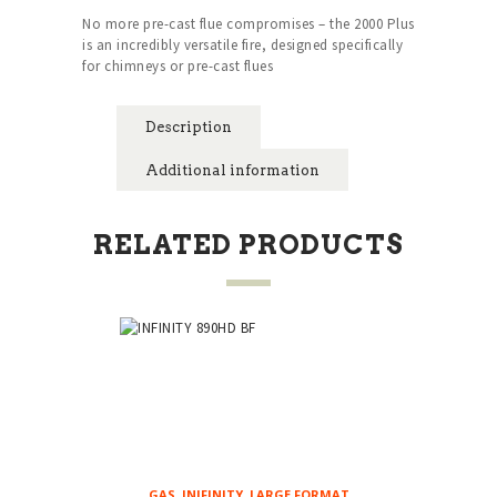
No more pre-cast flue compromises – the 2000 Plus
is an incredibly versatile fire, designed specifically
for chimneys or pre-cast flues
Description
Additional information
RELATED PRODUCTS
GAS
,
INIFINITY
,
LARGE FORMAT