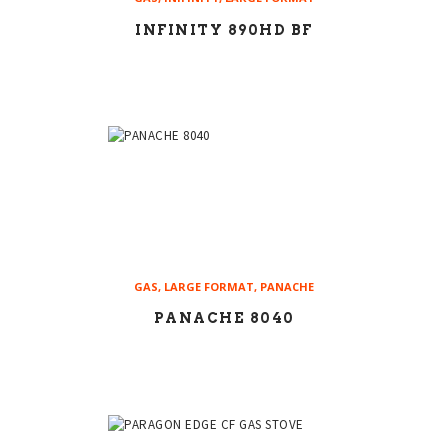
INFINITY 890HD BF
GAS
,
LARGE FORMAT
,
PANACHE
PANACHE 8040