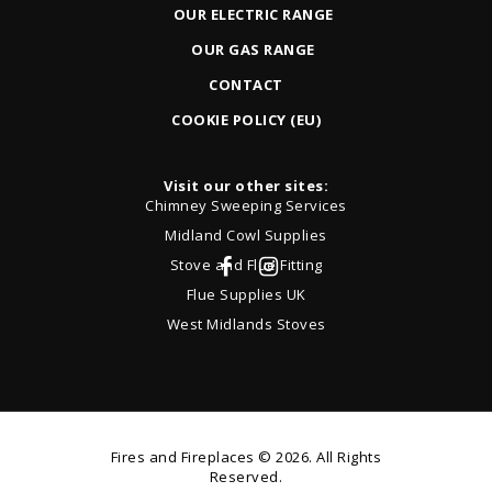
OUR ELECTRIC RANGE
OUR GAS RANGE
CONTACT
COOKIE POLICY (EU)
Visit our other sites:
Chimney Sweeping Services
Midland Cowl Supplies
Stove and Flue Fitting
Flue Supplies UK
West Midlands Stoves
Fires and Fireplaces
© 2026. All Rights
Reserved.