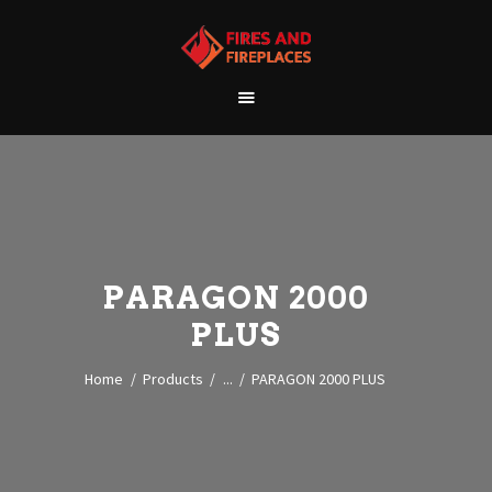
WELCOME
ABOUT US
OUR SHOWROOM
OUR PRODUCTS
CONTACT
PARAGON 2000
PLUS
Home
Products
...
PARAGON 2000 PLUS