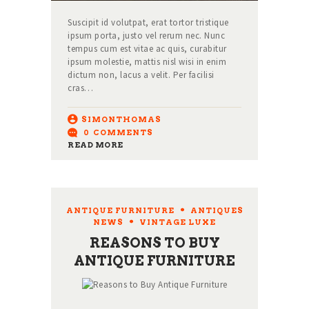
Suscipit id volutpat, erat tortor tristique
ipsum porta, justo vel rerum nec. Nunc
tempus cum est vitae ac quis, curabitur
ipsum molestie, mattis nisl wisi in enim
dictum non, lacus a velit. Per facilisi
cras…
SIMONTHOMAS
0
COMMENTS
READ MORE
ANTIQUE FURNITURE
,
ANTIQUES
NEWS
,
VINTAGE LUXE
REASONS TO BUY
ANTIQUE FURNITURE