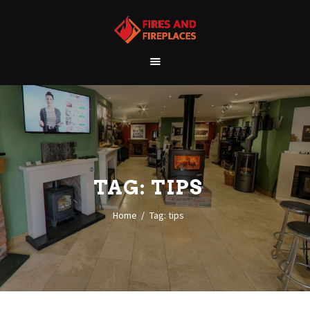
WELCOME
ABOUT US
OUR SHOWROOM
OUR PRODUCTS
CONTACT
TAG: TIPS
Home
Tag: tips