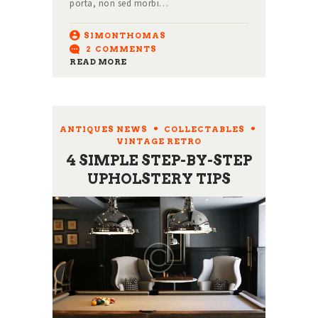
porta, non sed morbi…
SIMONTHOMAS
2
COMMENTS
READ MORE
ANTIQUES NEWS
,
COLLECTABLES
,
VINTAGE RETRO
4 SIMPLE STEP-BY-STEP
UPHOLSTERY TIPS