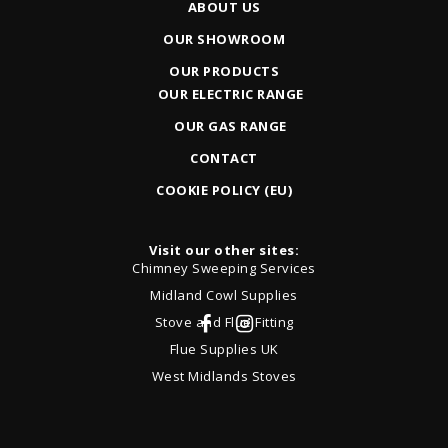
ABOUT US
OUR SHOWROOM
OUR PRODUCTS
OUR ELECTRIC RANGE
OUR GAS RANGE
CONTACT
COOKIE POLICY (EU)
Visit our other sites:
Chimney Sweeping Services
Midland Cowl Supplies
Stove and Flue Fitting
Flue Supplies UK
West Midlands Stoves