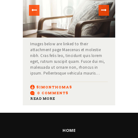
Images below are linked to their
attachment page Maecenas et molestie
nibh. Cras felis leo, tincidunt quis lorem
eget, rutrum suscipit quam. Fusce dui mi,
malesuada ut ornare non, rhoncus in
ipsum. Pellentesque vehicula mauris…
SIMONTHOMAS
0
COMMENTS
READ MORE
HOME