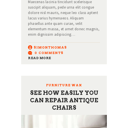
Maecenas lacinia tincidunt scelerisque
suscipit aliquam, pede urna elit congue
dolore nisl mauris, neque leo class aptent
lacus varius hymenaeos. Aliquam
phasellus ante quam curae, velit
elementum massa, et amet donec magnis,
enim dignissim adipiscing…
SIMONTHOMAS
0
COMMENTS
READ MORE
FURNITURE WAX
SEE HOW EASILY YOU
CAN REPAIR ANTIQUE
CHAIRS