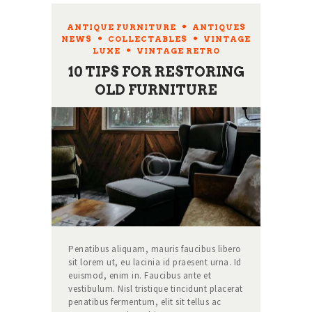
ANTIQUE FURNITURE
,
ANTIQUES
NEWS
,
COLLECTABLES
,
VINTAGE
LUXE
,
VINTAGE RETRO
10 TIPS FOR RESTORING
OLD FURNITURE
Penatibus aliquam, mauris faucibus libero
sit lorem ut, eu lacinia id praesent urna. Id
euismod, enim in. Faucibus ante et
vestibulum. Nisl tristique tincidunt placerat
penatibus fermentum, elit sit tellus ac