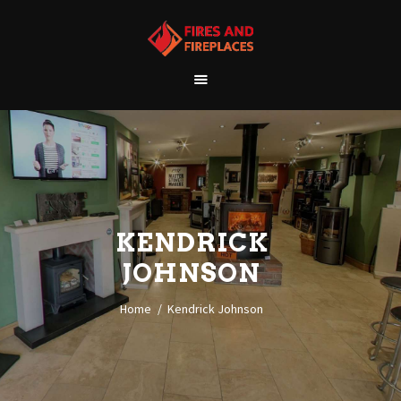
WELCOME
ABOUT US
OUR SHOWROOM
OUR PRODUCTS
CONTACT
KENDRICK
JOHNSON
Home
Kendrick Johnson