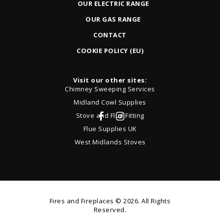
OUR ELECTRIC RANGE
OUR GAS RANGE
CONTACT
COOKIE POLICY (EU)
Visit our other sites:
Chimney Sweeping Services
Midland Cowl Supplies
Stove and Flue Fitting
Flue Supplies UK
West Midlands Stoves
Fires and Fireplaces
© 2026. All Rights
Reserved.