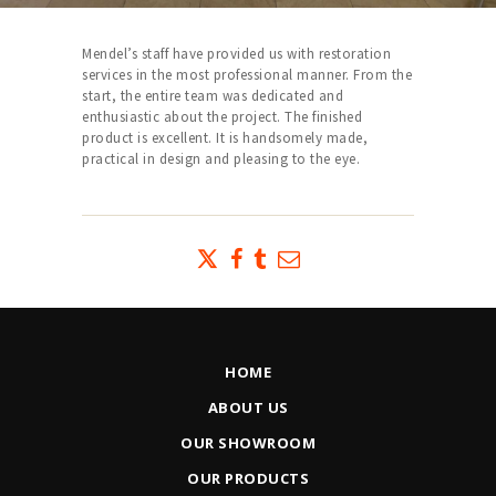
Mendel’s staff have provided us with restoration
services in the most professional manner. From the
start, the entire team was dedicated and
enthusiastic about the project. The finished
product is excellent. It is handsomely made,
practical in design and pleasing to the eye.
HOME
ABOUT US
OUR SHOWROOM
OUR PRODUCTS